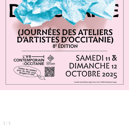
|
1
1