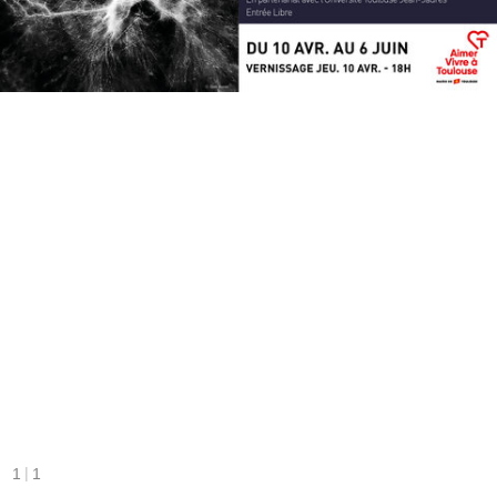
|
1
1