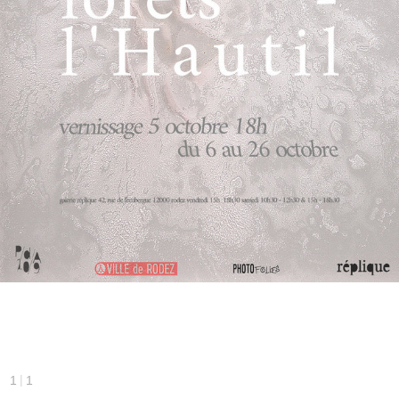
|
1
1